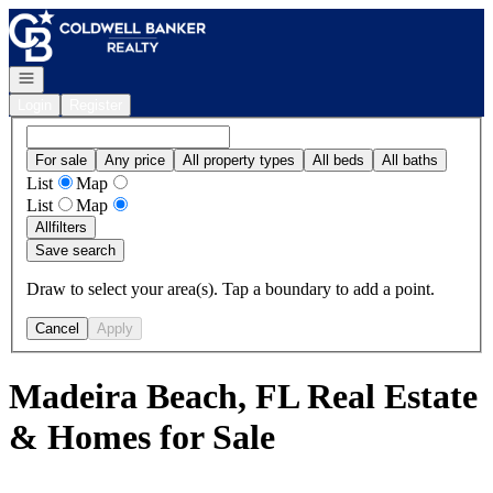
Go to: Homepage
Open navigation
Login
Register
For sale
Any price
All property types
All beds
All baths
List
Map
List
Map
All
filters
Save search
Draw to select your area(s). Tap a boundary to add a point.
Cancel
Apply
Madeira Beach, FL Real Estate
& Homes for Sale