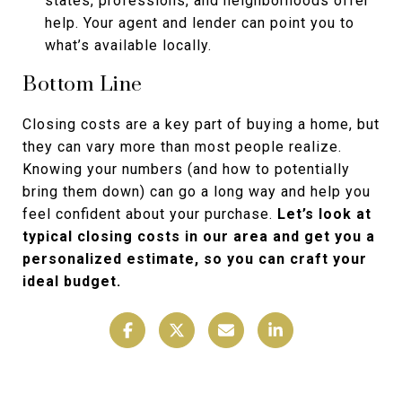
states, professions, and neighborhoods offer
help. Your agent and lender can point you to
what’s available locally.
Bottom Line
Closing costs are a key part of buying a home, but
they can vary more than most people realize.
Knowing your numbers (and how to potentially
bring them down) can go a long way and help you
feel confident about your purchase.
Let’s look at
typical closing costs in our area and get you a
personalized estimate, so you can craft your
ideal budget.