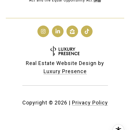
Act and the Equal Opportunity Act.
Real Estate Website Design by
Luxury Presence
Copyright ©
2026
|
Privacy Policy