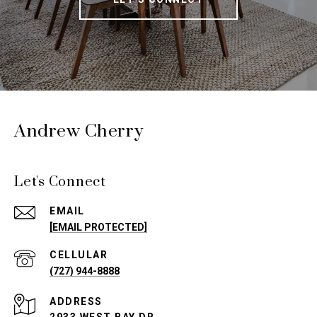
Andrew Cherry
Let's Connect
EMAIL
[EMAIL PROTECTED]
(727) 944-8888
ADDRESS
2933 WEST BAY DR