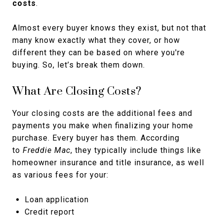
costs
.
Almost every buyer knows they exist, but not that
many know exactly what they cover, or how
different they can be based on where you're
buying. So, let’s break them down.
What Are Closing Costs?
Your closing costs are the additional fees and
payments you make when finalizing your home
purchase. Every buyer has them. According
to
Freddie Mac
, they typically include things like
homeowner insurance and title insurance, as well
as various fees for your:
Loan application
Credit report