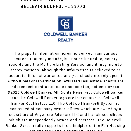
BELLEAIR BLUFFS, FL 33770
The property information herein is derived from various
sources that may include, but not be limited to, county
records and the Multiple Listing Service, and it may include
approximations. Although the information is believed to be
accurate, it is not warranted and you should not rely upon it
without personal verification. Affiliated real estate agents are
independent contractor sales associates, not employees.
©
2026
Coldwell Banker. All Rights Reserved. Coldwell Banker
and the Coldwell Banker logo are trademarks of Coldwell
Banker Real Estate LLC. The Coldwell Banker® System is
comprised of company owned offices which are owned by a
subsidiary of Anywhere Advisors LLC and franchised offices
which are independently owned and operated. The Coldwell
Banker System fully supports the principles of the Fair Housing