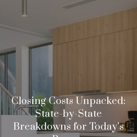
Closing Costs Unpacked:
State-by-State
Breakdowns for Today’s