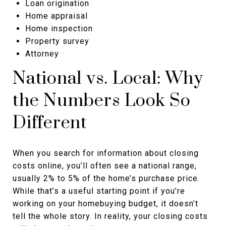
Loan origination
Home appraisal
Home inspection
Property survey
Attorney
National vs. Local: Why
the Numbers Look So
Different
When you search for information about closing
costs online, you’ll often see a national range,
usually 2% to 5% of the home’s purchase price.
While that’s a useful starting point if you’re
working on your homebuying budget, it doesn’t
tell the whole story. In reality, your closing costs