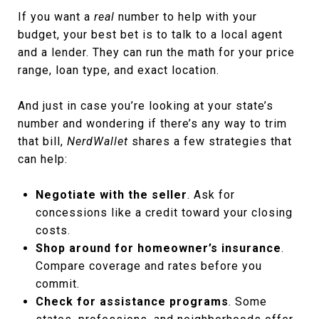
If you want a
real
number to help with your
budget, your best bet is to talk to a local agent
and a lender. They can run the math for your price
range, loan type, and exact location.
And just in case you’re looking at your state’s
number and wondering if there’s any way to trim
that bill,
NerdWallet
shares a few strategies that
can help:
Negotiate with the seller
. Ask for
concessions like a credit toward your closing
costs.
Shop around for homeowner’s insurance
.
Compare coverage and rates before you
commit.
Check for assistance programs
. Some