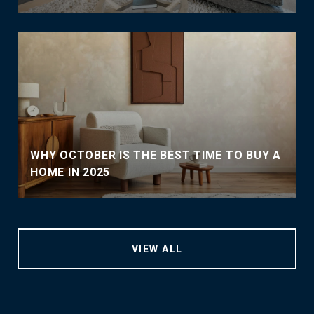
WHY OCTOBER IS THE BEST TIME TO BUY A
HOME IN 2025
VIEW ALL