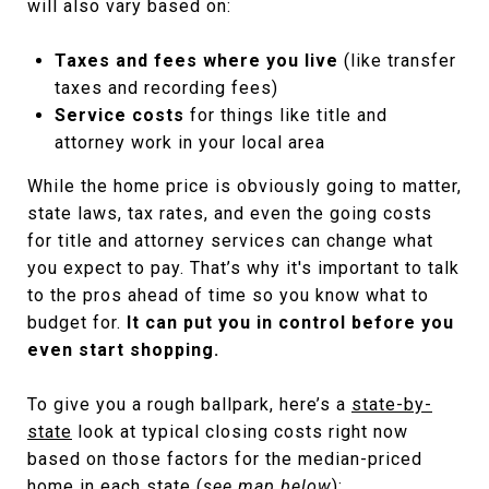
will also vary based on:
Taxes and fees where you live
(like transfer
taxes and recording fees)
Service costs
for things like title and
attorney work in your local area
While the home price is obviously going to matter,
state laws, tax rates, and even the going costs
for title and attorney services can change what
you expect to pay. That’s why it's important to talk
to the pros ahead of time so you know what to
budget for.
It can put you in control before you
even start shopping.
To give you a rough ballpark, here’s a
state-by-
state
look at typical closing costs right now
based on those factors for the median-priced
home in each state (
see map below
):