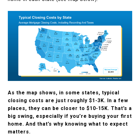
As the map shows, in some states, typical
closing costs are just roughly $1-3K. In a few
places, they can be closer to $10-15K. That’s a
big swing, especially if you’re buying your first
home. And that’s why knowing what to expect
matters.