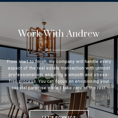
Work With Andrew
From start to finish, my company will handle every
aspect of the real estate transaction with utmost
professionalism, ensuring a smooth and stress-
free process. You can focus on envisioning your
coastal paradise while I take care of the rest.
LET'S CONNECT