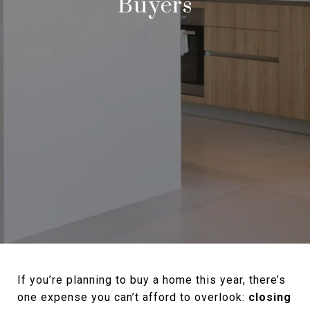
Buyers
If you’re planning to buy a home this year, there’s
one expense you can’t afford to overlook:
closing