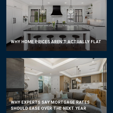
WHY HOME PRICES AREN’T ACTUALLY FLAT
WHY EXPERTS SAY MORTGAGE RATES
SHOULD EASE OVER THE NEXT YEAR