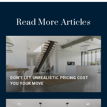
Read More Articles
DON’T LET UNREALISTIC PRICING COST
YOU YOUR MOVE