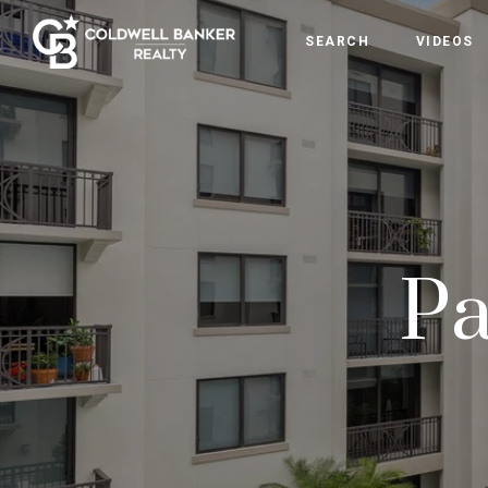
SEARCH
VIDEOS
Pa