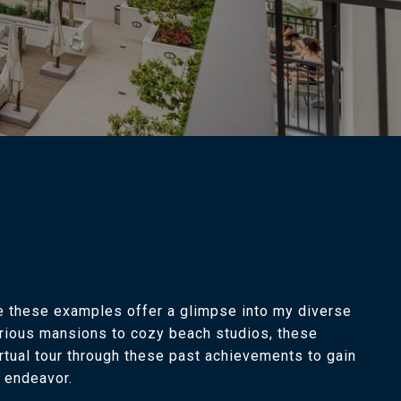
le these examples offer a glimpse into my diverse
xurious mansions to cozy beach studios, these
rtual tour through these past achievements to gain
e endeavor.