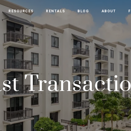
RESOURCES
RENTALS
BLOG
ABOUT
F
st Transacti