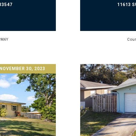
33547
11613 S
PANY
Cour
NOVEMBER 30, 2023