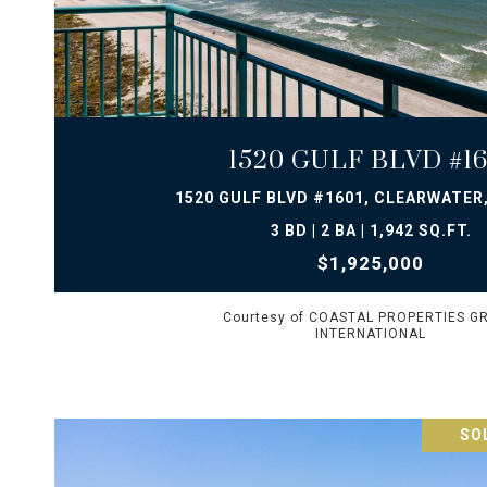
VIEW PROPERTY
1520 GULF BLVD #16
1520 GULF BLVD #1601, CLEARWATER,
3 BD | 2 BA | 1,942 SQ.FT.
$1,925,000
Courtesy of COASTAL PROPERTIES G
INTERNATIONAL
SOL