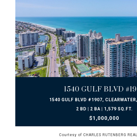
VIEW PROPERTY
1540 GULF BLVD #19
1540 GULF BLVD #1907, CLEARWATER,
2 BD | 2 BA | 1,579 SQ.FT.
$1,000,000
Courtesy of CHARLES RUTENBERG REAL