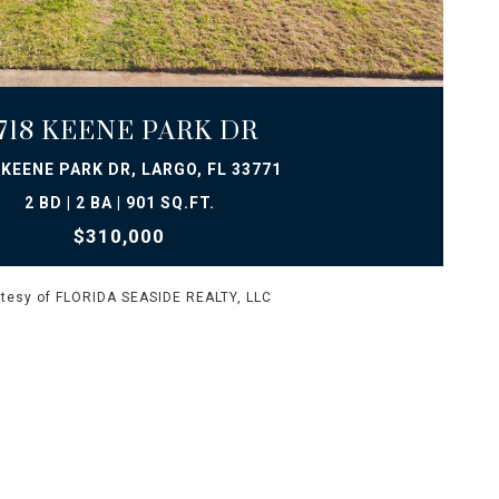
VIEW PROPERTY
718 KEENE PARK DR
 KEENE PARK DR, LARGO, FL 33771
2 BD | 2 BA | 901 SQ.FT.
$310,000
tesy of FLORIDA SEASIDE REALTY, LLC