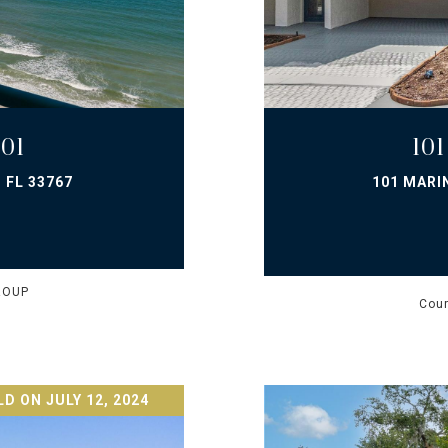
01
10
 FL 33767
101 MARI
ROUP
Cour
D ON JULY 12, 2024