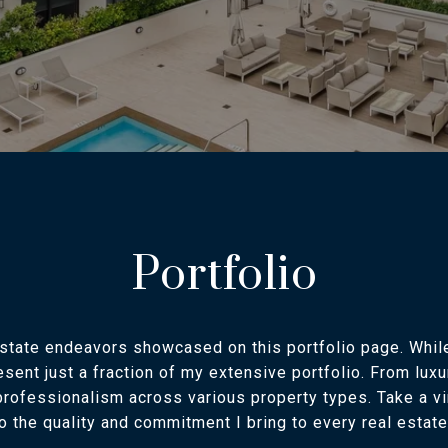
Portfolio
estate endeavors showcased on this portfolio page. Whi
resent just a fraction of my extensive portfolio. From lu
rofessionalism across various property types. Take a vi
to the quality and commitment I bring to every real estat