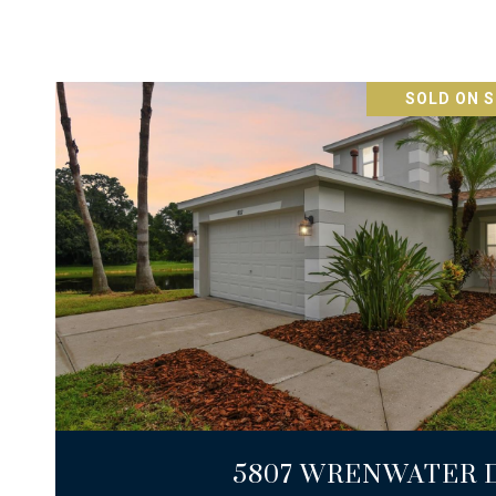
SOLD ON S
VIEW PROPERTY
5807 WRENWATER 