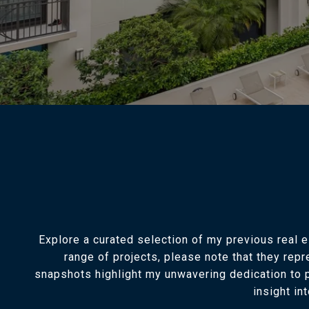
Explore a curated selection of my previous real 
range of projects, please note that they rep
snapshots highlight my unwavering dedication to p
insight in