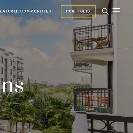
EATURED COMMUNITIES
PORTFOLIO
ons