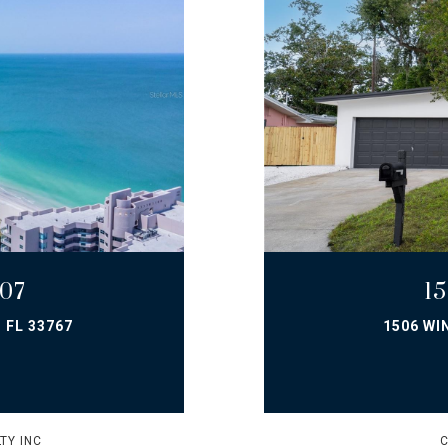
07
1
 FL 33767
1506 WI
TY INC
C