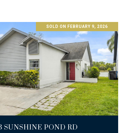
SOLD ON FEBRUARY 9, 2026
VIEW PROPERTY
13 SUNSHINE POND RD