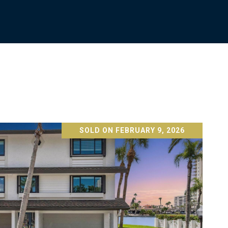
SOLD ON FEBRUARY 9, 2026