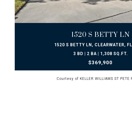
VIEW PROPERTY
1520 S BETTY LN
1520 S BETTY LN, CLEARWATER, FL
3 BD | 2 BA | 1,308 SQ.FT.
$369,900
Courtesy of KELLER WILLIAMS ST PETE 