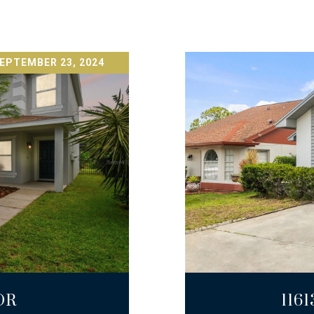
EPTEMBER 23, 2024
DR
116