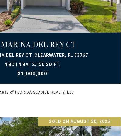
VIEW PROPERTY
1 MARINA DEL REY CT
NA DEL REY CT, CLEARWATER, FL 33767
4 BD | 4 BA | 2,150 SQ.FT.
$1,000,000
tesy of FLORIDA SEASIDE REALTY, LLC
SOLD ON AUGUST 30, 2025