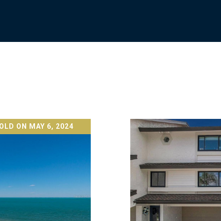
OLD ON MAY 6, 2024