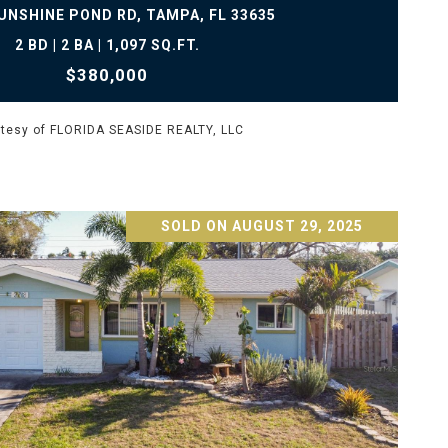
UNSHINE POND RD, TAMPA, FL 33635
2 BD | 2 BA | 1,097 SQ.FT.
$380,000
tesy of FLORIDA SEASIDE REALTY, LLC
SOLD ON AUGUST 29, 2025