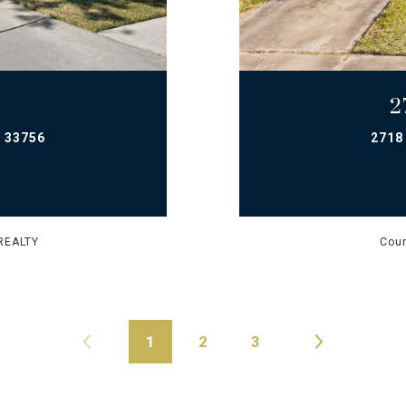
2
 33756
2718
REALTY
Cour
1
2
3