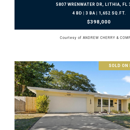
5807 WRENWATER DR, LITHIA, FL 
4 BD | 3 BA | 1,652 SQ.FT.
$398,000
Courtesy of ANDREW CHERRY & COM
SOLD ON 