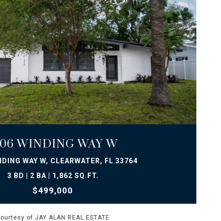
VIEW PROPERTY
506 WINDING WAY W
NDING WAY W, CLEARWATER, FL 33764
3 BD | 2 BA | 1,862 SQ.FT.
$499,000
ourtesy of JAY ALAN REAL ESTATE