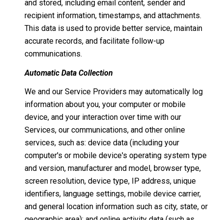
and stored, including email content, sender and
recipient information, timestamps, and attachments.
This data is used to provide better service, maintain
accurate records, and facilitate follow-up
communications.
Automatic Data Collection
We and our Service Providers may automatically log
information about you, your computer or mobile
device, and your interaction over time with our
Services, our communications, and other online
services, such as: device data (including your
computer's or mobile device's operating system type
and version, manufacturer and model, browser type,
screen resolution, device type, IP address, unique
identifiers, language settings, mobile device carrier,
and general location information such as city, state, or
geographic area); and online activity data (such as