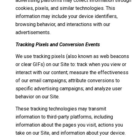
advertising platforms may collect information through
cookies, pixels, and similar technologies. This
information may include your device identifiers,
browsing behavior, and interactions with our
advertisements.
Tracking Pixels and Conversion Events
We use tracking pixels (also known as web beacons
or clear GIFs) on our Site to: track when you view or
interact with our content; measure the effectiveness
of our email campaigns; attribute conversions to
specific advertising campaigns; and analyze user
behavior on our Site.
These tracking technologies may transmit
information to third-party platforms, including
information about the pages you visit, actions you
take on our Site, and information about your device.