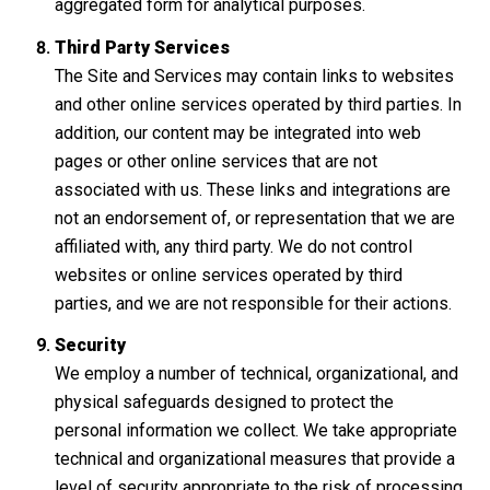
aggregated form for analytical purposes.
Third Party Services
The Site and Services may contain links to websites
and other online services operated by third parties. In
addition, our content may be integrated into web
pages or other online services that are not
associated with us. These links and integrations are
not an endorsement of, or representation that we are
affiliated with, any third party. We do not control
websites or online services operated by third
parties, and we are not responsible for their actions.
Security
We employ a number of technical, organizational, and
physical safeguards designed to protect the
personal information we collect. We take appropriate
technical and organizational measures that provide a
level of security appropriate to the risk of processing