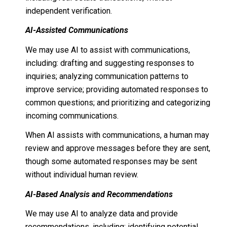
independent verification.
AI-Assisted Communications
We may use AI to assist with communications,
including: drafting and suggesting responses to
inquiries; analyzing communication patterns to
improve service; providing automated responses to
common questions; and prioritizing and categorizing
incoming communications.
When AI assists with communications, a human may
review and approve messages before they are sent,
though some automated responses may be sent
without individual human review.
AI-Based Analysis and Recommendations
We may use AI to analyze data and provide
recommendations, including: identifying potential