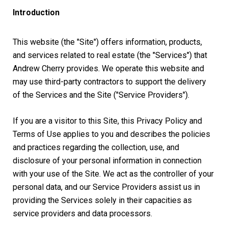
Introduction
This website (the "Site") offers information, products,
and services related to real estate (the "Services") that
Andrew Cherry provides. We operate this website and
may use third-party contractors to support the delivery
of the Services and the Site ("Service Providers").
If you are a visitor to this Site, this Privacy Policy and
Terms of Use applies to you and describes the policies
and practices regarding the collection, use, and
disclosure of your personal information in connection
with your use of the Site. We act as the controller of your
personal data, and our Service Providers assist us in
providing the Services solely in their capacities as
service providers and data processors.