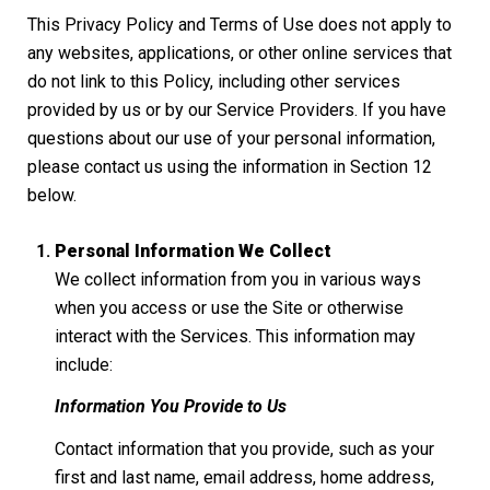
This Privacy Policy and Terms of Use does not apply to
any websites, applications, or other online services that
do not link to this Policy, including other services
provided by us or by our Service Providers. If you have
questions about our use of your personal information,
please contact us using the information in Section 12
below.
Personal Information We Collect
We collect information from you in various ways
when you access or use the Site or otherwise
interact with the Services. This information may
include:
Information You Provide to Us
Contact information that you provide, such as your
first and last name, email address, home address,