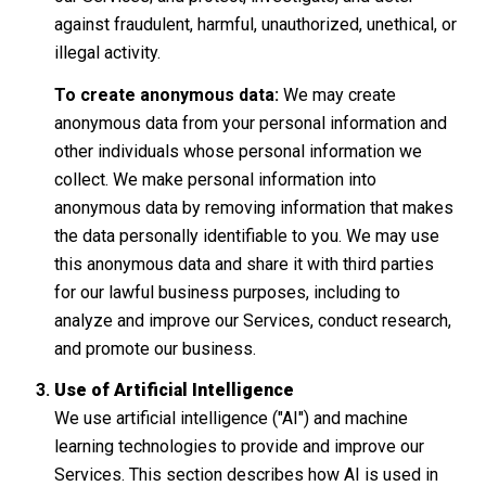
against fraudulent, harmful, unauthorized, unethical, or
illegal activity.
To create anonymous data:
We may create
anonymous data from your personal information and
other individuals whose personal information we
collect. We make personal information into
anonymous data by removing information that makes
the data personally identifiable to you. We may use
this anonymous data and share it with third parties
for our lawful business purposes, including to
analyze and improve our Services, conduct research,
and promote our business.
Use of Artificial Intelligence
We use artificial intelligence ("AI") and machine
learning technologies to provide and improve our
Services. This section describes how AI is used in