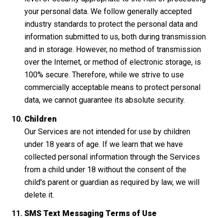
your personal data. We follow generally accepted
industry standards to protect the personal data and
information submitted to us, both during transmission
and in storage. However, no method of transmission
over the Internet, or method of electronic storage, is
100% secure. Therefore, while we strive to use
commercially acceptable means to protect personal
data, we cannot guarantee its absolute security.
Children
Our Services are not intended for use by children
under 18 years of age. If we learn that we have
collected personal information through the Services
from a child under 18 without the consent of the
child's parent or guardian as required by law, we will
delete it.
SMS Text Messaging Terms of Use