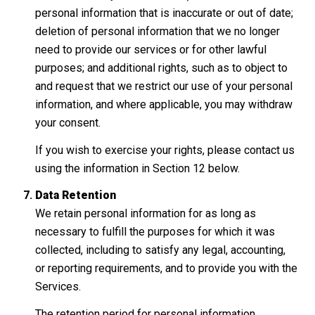
personal information that is inaccurate or out of date;
deletion of personal information that we no longer
need to provide our services or for other lawful
purposes; and additional rights, such as to object to
and request that we restrict our use of your personal
information, and where applicable, you may withdraw
your consent.
If you wish to exercise your rights, please contact us
using the information in Section 12 below.
Data Retention
We retain personal information for as long as
necessary to fulfill the purposes for which it was
collected, including to satisfy any legal, accounting,
or reporting requirements, and to provide you with the
Services.
The retention period for personal information