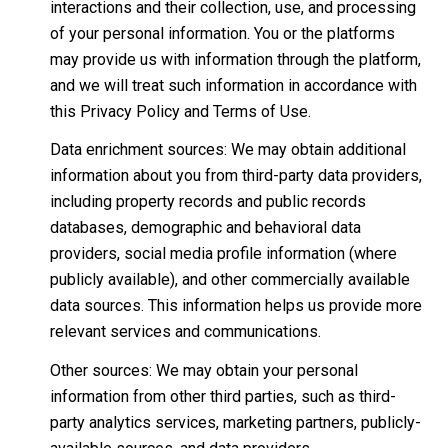
interactions and their collection, use, and processing
of your personal information. You or the platforms
may provide us with information through the platform,
and we will treat such information in accordance with
this Privacy Policy and Terms of Use.
Data enrichment sources: We may obtain additional
information about you from third-party data providers,
including property records and public records
databases, demographic and behavioral data
providers, social media profile information (where
publicly available), and other commercially available
data sources. This information helps us provide more
relevant services and communications.
Other sources: We may obtain your personal
information from other third parties, such as third-
party analytics services, marketing partners, publicly-