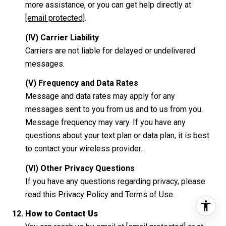
more assistance, or you can get help directly at
[email protected]
.
(IV) Carrier Liability
Carriers are not liable for delayed or undelivered
messages.
(V) Frequency and Data Rates
Message and data rates may apply for any
messages sent to you from us and to us from you.
Message frequency may vary. If you have any
questions about your text plan or data plan, it is best
to contact your wireless provider.
(VI) Other Privacy Questions
If you have any questions regarding privacy, please
read this Privacy Policy and Terms of Use.
How to Contact Us