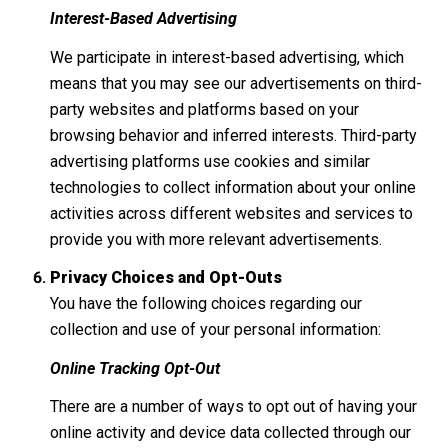
Interest-Based Advertising
We participate in interest-based advertising, which
means that you may see our advertisements on third-
party websites and platforms based on your
browsing behavior and inferred interests. Third-party
advertising platforms use cookies and similar
technologies to collect information about your online
activities across different websites and services to
provide you with more relevant advertisements.
Privacy Choices and Opt-Outs
You have the following choices regarding our
collection and use of your personal information:
Online Tracking Opt-Out
There are a number of ways to opt out of having your
online activity and device data collected through our