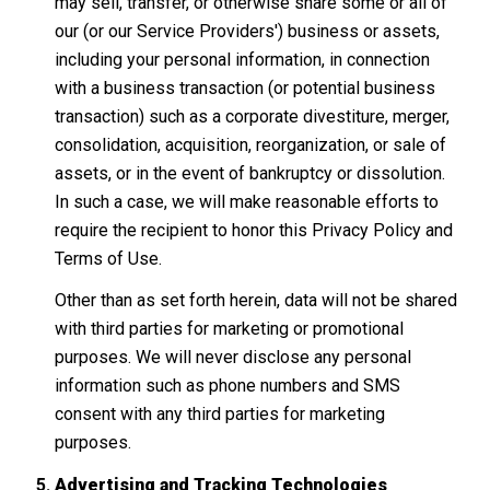
may sell, transfer, or otherwise share some or all of
our (or our Service Providers') business or assets,
including your personal information, in connection
with a business transaction (or potential business
transaction) such as a corporate divestiture, merger,
consolidation, acquisition, reorganization, or sale of
assets, or in the event of bankruptcy or dissolution.
In such a case, we will make reasonable efforts to
require the recipient to honor this Privacy Policy and
Terms of Use.
Other than as set forth herein, data will not be shared
with third parties for marketing or promotional
purposes. We will never disclose any personal
information such as phone numbers and SMS
consent with any third parties for marketing
purposes.
Advertising and Tracking Technologies