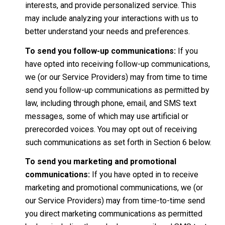
interests, and provide personalized service. This
may include analyzing your interactions with us to
better understand your needs and preferences.
To send you follow-up communications:
If you
have opted into receiving follow-up communications,
we (or our Service Providers) may from time to time
send you follow-up communications as permitted by
law, including through phone, email, and SMS text
messages, some of which may use artificial or
prerecorded voices. You may opt out of receiving
such communications as set forth in Section 6 below.
To send you marketing and promotional
communications:
If you have opted in to receive
marketing and promotional communications, we (or
our Service Providers) may from time-to-time send
you direct marketing communications as permitted