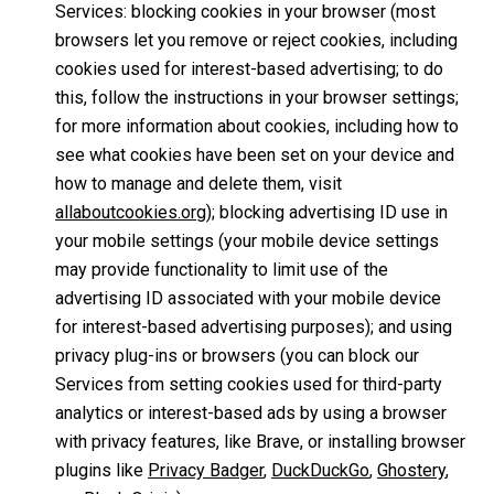
Services: blocking cookies in your browser (most
browsers let you remove or reject cookies, including
cookies used for interest-based advertising; to do
this, follow the instructions in your browser settings;
for more information about cookies, including how to
see what cookies have been set on your device and
how to manage and delete them, visit
allaboutcookies.org
); blocking advertising ID use in
your mobile settings (your mobile device settings
may provide functionality to limit use of the
advertising ID associated with your mobile device
for interest-based advertising purposes); and using
privacy plug-ins or browsers (you can block our
Services from setting cookies used for third-party
analytics or interest-based ads by using a browser
with privacy features, like Brave, or installing browser
plugins like
Privacy Badger
,
DuckDuckGo
,
Ghostery
,