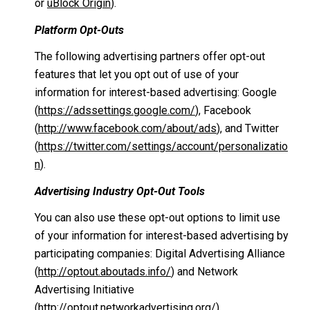
or
uBlock Origin
).
Platform Opt-Outs
The following advertising partners offer opt-out
features that let you opt out of use of your
information for interest-based advertising: Google
(
https://adssettings.google.com/
), Facebook
(
http://www.facebook.com/about/ads
), and Twitter
(
https://twitter.com/settings/account/personalizatio
n
).
Advertising Industry Opt-Out Tools
You can also use these opt-out options to limit use
of your information for interest-based advertising by
participating companies: Digital Advertising Alliance
(
http://optout.aboutads.info/
) and Network
Advertising Initiative
(
http://optout.networkadvertising.org/
).