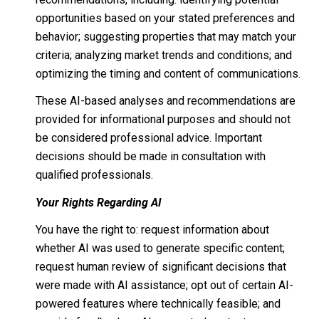
opportunities based on your stated preferences and
behavior; suggesting properties that may match your
criteria; analyzing market trends and conditions; and
optimizing the timing and content of communications.
These AI-based analyses and recommendations are
provided for informational purposes and should not
be considered professional advice. Important
decisions should be made in consultation with
qualified professionals.
Your Rights Regarding AI
You have the right to: request information about
whether AI was used to generate specific content;
request human review of significant decisions that
were made with AI assistance; opt out of certain AI-
powered features where technically feasible; and