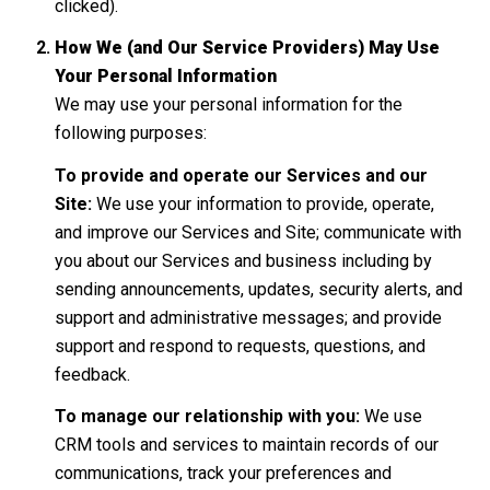
clicked).
How We (and Our Service Providers) May Use
Your Personal Information
We may use your personal information for the
following purposes:
To provide and operate our Services and our
Site:
We use your information to provide, operate,
and improve our Services and Site; communicate with
you about our Services and business including by
sending announcements, updates, security alerts, and
support and administrative messages; and provide
support and respond to requests, questions, and
feedback.
To manage our relationship with you:
We use
CRM tools and services to maintain records of our
communications, track your preferences and