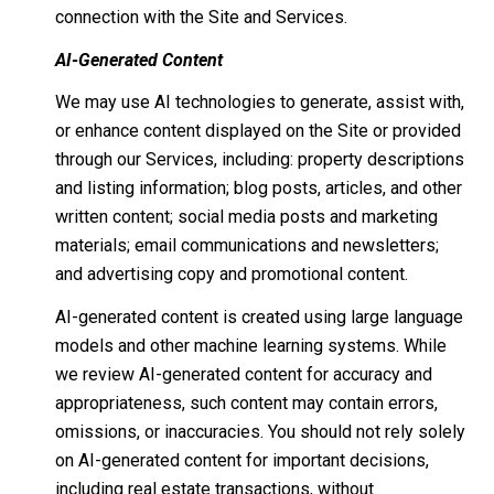
connection with the Site and Services.
AI-Generated Content
We may use AI technologies to generate, assist with,
or enhance content displayed on the Site or provided
through our Services, including: property descriptions
and listing information; blog posts, articles, and other
written content; social media posts and marketing
materials; email communications and newsletters;
and advertising copy and promotional content.
AI-generated content is created using large language
models and other machine learning systems. While
we review AI-generated content for accuracy and
appropriateness, such content may contain errors,
omissions, or inaccuracies. You should not rely solely
on AI-generated content for important decisions,
including real estate transactions, without