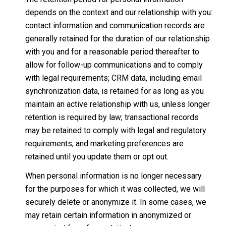
depends on the context and our relationship with you:
contact information and communication records are
generally retained for the duration of our relationship
with you and for a reasonable period thereafter to
allow for follow-up communications and to comply
with legal requirements; CRM data, including email
synchronization data, is retained for as long as you
maintain an active relationship with us, unless longer
retention is required by law; transactional records
may be retained to comply with legal and regulatory
requirements; and marketing preferences are
retained until you update them or opt out.
When personal information is no longer necessary
for the purposes for which it was collected, we will
securely delete or anonymize it. In some cases, we
may retain certain information in anonymized or