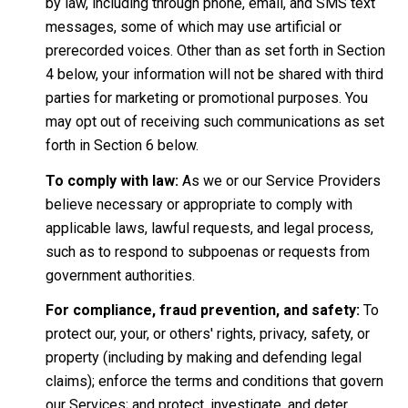
by law, including through phone, email, and SMS text
messages, some of which may use artificial or
prerecorded voices. Other than as set forth in Section
4 below, your information will not be shared with third
parties for marketing or promotional purposes. You
may opt out of receiving such communications as set
forth in Section 6 below.
To comply with law:
As we or our Service Providers
believe necessary or appropriate to comply with
applicable laws, lawful requests, and legal process,
such as to respond to subpoenas or requests from
government authorities.
For compliance, fraud prevention, and safety:
To
protect our, your, or others' rights, privacy, safety, or
property (including by making and defending legal
claims); enforce the terms and conditions that govern
our Services; and protect, investigate, and deter