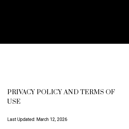
PRIVACY POLICY AND TERMS OF
USE
Last Updated: March 12, 2026