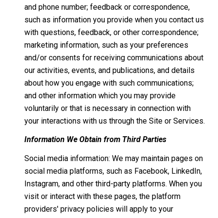
and phone number; feedback or correspondence,
such as information you provide when you contact us
with questions, feedback, or other correspondence;
marketing information, such as your preferences
and/or consents for receiving communications about
our activities, events, and publications, and details
about how you engage with such communications;
and other information which you may provide
voluntarily or that is necessary in connection with
your interactions with us through the Site or Services.
Information We Obtain from Third Parties
Social media information: We may maintain pages on
social media platforms, such as Facebook, LinkedIn,
Instagram, and other third-party platforms. When you
visit or interact with these pages, the platform
providers' privacy policies will apply to your