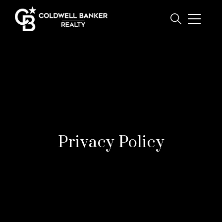
Privacy Policy