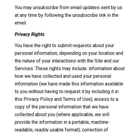
You may unsubscribe from email updates sent by us
at any time by following the unsubscribe link in the
email.
Privacy Rights
You have the right to submit requests about your
personal information, depending on your location and
the nature of your interactions with the Site and our
Services. These rights may include: information about
how we have collected and used your personal
information (we have made this information available
to you without having to request it by including it in
this Privacy Policy and Terms of Use); access to a
copy of the personal information that we have
collected about you (where applicable, we will
provide the information in a portable, machine-
readable, readily usable format); correction of