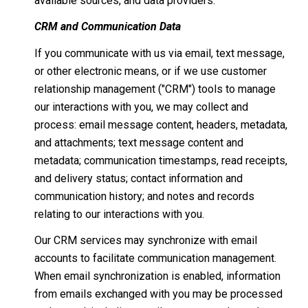
available sources, and data providers.
CRM and Communication Data
If you communicate with us via email, text message,
or other electronic means, or if we use customer
relationship management ("CRM") tools to manage
our interactions with you, we may collect and
process: email message content, headers, metadata,
and attachments; text message content and
metadata; communication timestamps, read receipts,
and delivery status; contact information and
communication history; and notes and records
relating to our interactions with you.
Our CRM services may synchronize with email
accounts to facilitate communication management.
When email synchronization is enabled, information
from emails exchanged with you may be processed