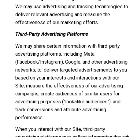
We may use advertising and tracking technologies to
deliver relevant advertising and measure the
effectiveness of our marketing efforts.
Third-Party Advertising Platforms
We may share certain information with third-party
advertising platforms, including Meta
(Facebook/Instagram), Google, and other advertising
networks, to: deliver targeted advertisements to you
based on your interests and interactions with our
Site; measure the effectiveness of our advertising
campaigns; create audiences of similar users for
advertising purposes ("lookalike audiences"); and
track conversions and attribute advertising
performance.
When you interact with our Site, third-party