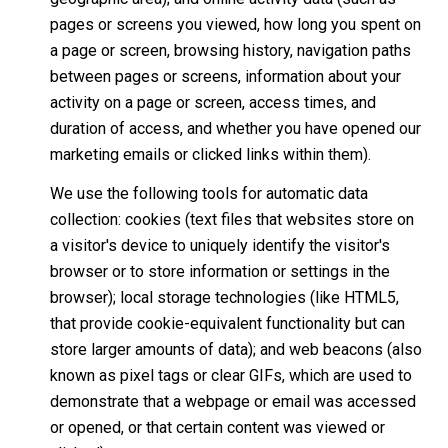
pages or screens you viewed, how long you spent on
a page or screen, browsing history, navigation paths
between pages or screens, information about your
activity on a page or screen, access times, and
duration of access, and whether you have opened our
marketing emails or clicked links within them).
We use the following tools for automatic data
collection: cookies (text files that websites store on
a visitor's device to uniquely identify the visitor's
browser or to store information or settings in the
browser); local storage technologies (like HTML5,
that provide cookie-equivalent functionality but can
store larger amounts of data); and web beacons (also
known as pixel tags or clear GIFs, which are used to
demonstrate that a webpage or email was accessed
or opened, or that certain content was viewed or