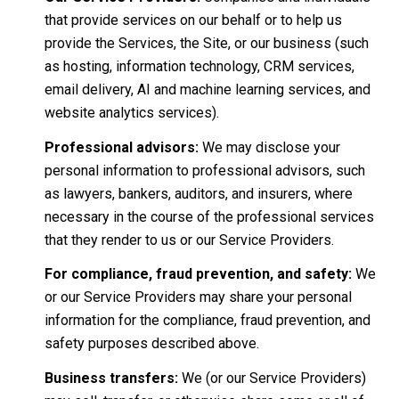
that provide services on our behalf or to help us
provide the Services, the Site, or our business (such
as hosting, information technology, CRM services,
email delivery, AI and machine learning services, and
website analytics services).
Professional advisors:
We may disclose your
personal information to professional advisors, such
as lawyers, bankers, auditors, and insurers, where
necessary in the course of the professional services
that they render to us or our Service Providers.
For compliance, fraud prevention, and safety:
We
or our Service Providers may share your personal
information for the compliance, fraud prevention, and
safety purposes described above.
Business transfers:
We (or our Service Providers)