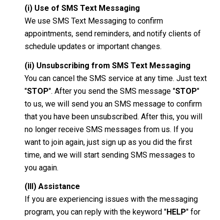
(i) Use of SMS Text Messaging
We use SMS Text Messaging to confirm
appointments, send reminders, and notify clients of
schedule updates or important changes.
(ii) Unsubscribing from SMS Text Messaging
You can cancel the SMS service at any time. Just text
"
STOP
". After you send the SMS message "
STOP
"
to us, we will send you an SMS message to confirm
that you have been unsubscribed. After this, you will
no longer receive SMS messages from us. If you
want to join again, just sign up as you did the first
time, and we will start sending SMS messages to
you again.
(III) Assistance
If you are experiencing issues with the messaging
program, you can reply with the keyword "
HELP
" for