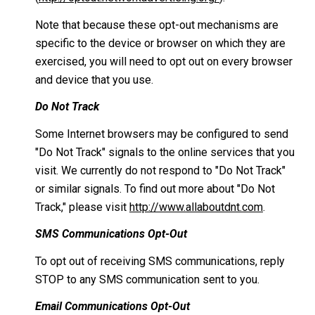
Note that because these opt-out mechanisms are
specific to the device or browser on which they are
exercised, you will need to opt out on every browser
and device that you use.
Do Not Track
Some Internet browsers may be configured to send
"Do Not Track" signals to the online services that you
visit. We currently do not respond to "Do Not Track"
or similar signals. To find out more about "Do Not
Track," please visit
http://www.allaboutdnt.com
.
SMS Communications Opt-Out
To opt out of receiving SMS communications, reply
STOP to any SMS communication sent to you.
Email Communications Opt-Out