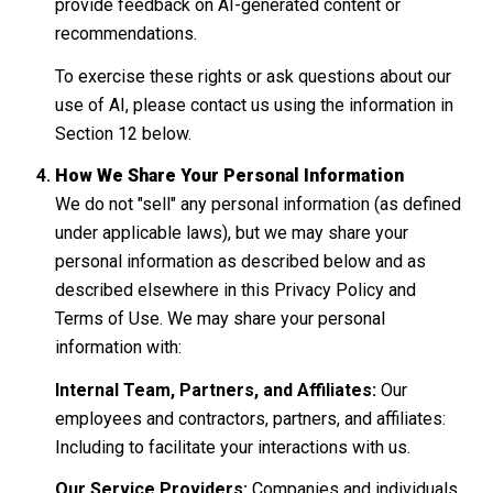
provide feedback on AI-generated content or
recommendations.
To exercise these rights or ask questions about our
use of AI, please contact us using the information in
Section 12 below.
How We Share Your Personal Information
We do not "sell" any personal information (as defined
under applicable laws), but we may share your
personal information as described below and as
described elsewhere in this Privacy Policy and
Terms of Use. We may share your personal
information with:
Internal Team, Partners, and Affiliates:
Our
employees and contractors, partners, and affiliates:
Including to facilitate your interactions with us.
Our Service Providers:
Companies and individuals